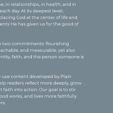
, in relationships, in health, and in
ach day. At its deepest level,
placing God at the center of life and
alents He has given us for the good of
n two commitments: flourishing
teachable, and measurable, yet also
ntity, faith, and the person someone is
se content developed by Plain
help readers reflect more deeply, grow
 faith into action. Our goal is to stir
ood works, and lives more faithfully
rs.