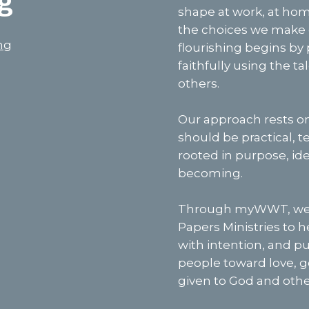
g
shape at work, at home
the choices we make e
ng
flourishing begins by 
faithfully using the t
others.
Our approach rests o
should be practical, 
rooted in purpose, ide
becoming.
Through myWWT, we u
Papers Ministries to 
with intention, and put
people toward love, g
given to God and othe