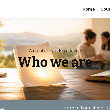
Home
Cou
Adventures to Excellence
Who we are
Human flourishing is a