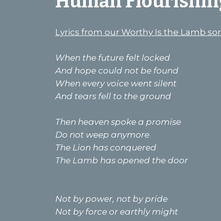
Human Flourishin
Lyrics from our Worthy Is the Lamb so
When the future felt locked
And hope could not be found
When every voice went silent
And tears fell to the ground
Then heaven spoke a promise
Do not weep anymore
The Lion has conquered
The Lamb has opened the door
Not by power, not by pride
Not by force or earthly might