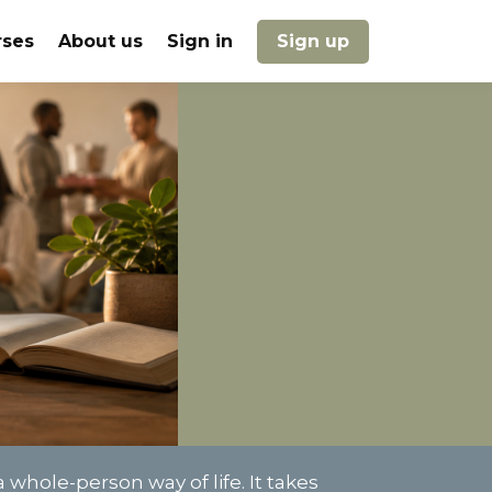
rses
About us
Sign in
Sign up
 whole-person way of life. It takes