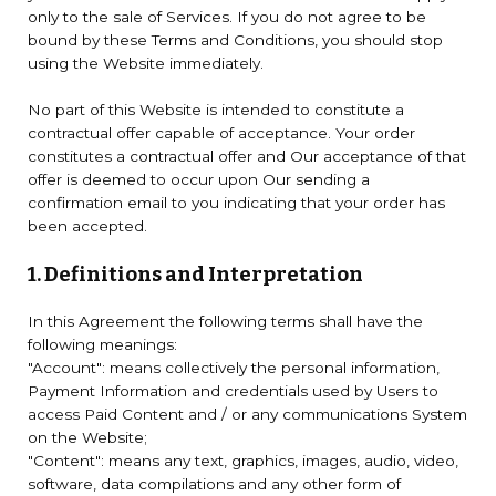
only to the sale of Services. If you do not agree to be
bound by these Terms and Conditions, you should stop
using the Website immediately.
No part of this Website is intended to constitute a
contractual offer capable of acceptance. Your order
constitutes a contractual offer and Our acceptance of that
offer is deemed to occur upon Our sending a
confirmation email to you indicating that your order has
been accepted.
1. Definitions and Interpretation
In this Agreement the following terms shall have the
following meanings:
"Account": means collectively the personal information,
Payment Information and credentials used by Users to
access Paid Content and / or any communications System
on the Website;
"Content": means any text, graphics, images, audio, video,
software, data compilations and any other form of