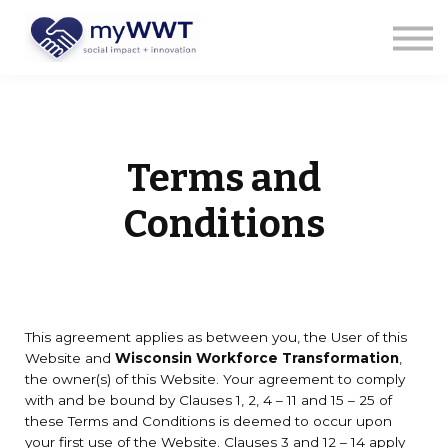
Courses
About us
Sign in
Sign up
Terms and
Conditions
This agreement applies as between you, the User of this
Website and
Wisconsin Workforce Transformation
,
the owner(s) of this Website. Your agreement to comply
with and be bound by Clauses 1, 2, 4 – 11 and 15 – 25 of
these Terms and Conditions is deemed to occur upon
your first use of the Website. Clauses 3 and 12 – 14 apply