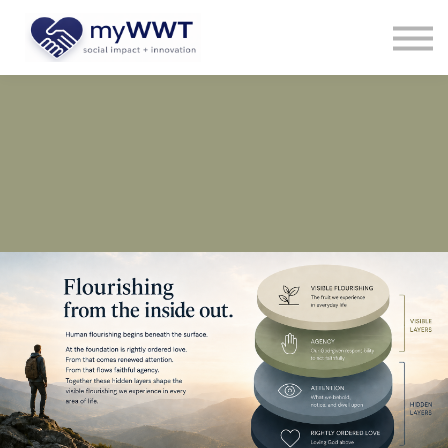
Courses
About us
Sign in
Sign up