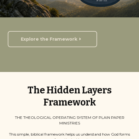
Explore the Framework
The Hidden Layers
Framework
THE THEOLOGICAL OPERATING SYSTEM OF PLAIN PAPER
MINISTRIES
This simple, biblical framework helps us understand how God forms